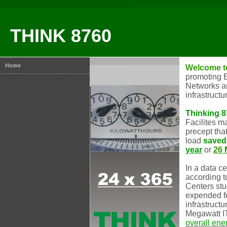
THINK 8760
Home
Welcome t
promoting E
Networks an
infrastructu
Thinking 
Facilites 
precept tha
load
saved
year
or
26
In a data c
according t
Centers stu
expended fo
infrastructu
Megawatt I
overall ene