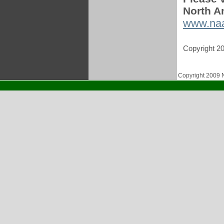
North A
www.na
Copyright 2
Copyright 2009 