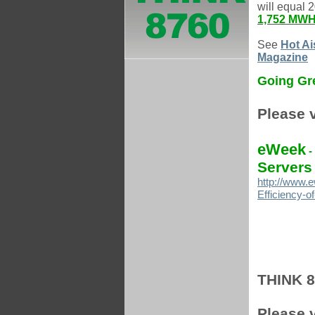
will equal 
1,752 MWH 
See
Hot Ai
Magazine
Going Gre
Please v
eWeek
-
Servers
http://www.e
Efficiency-o
THINK 87
Please v